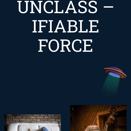
UNCLASS –
IFIABLE
FORCE