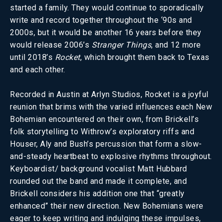
started a family. They would continue to sporadically
write and record together throughout the ‘90s and
2000s, but it would be another 16 years before they
would release 2006’s
Stranger Things
, and 12 more
until 2018’s
Rocket
, which brought them back to Texas
and each other.
Recorded in Austin at Arlyn Studios, Rocket is a joyful
reunion that brims with the varied influences each New
Bohemian encountered on their own, from Brickell’s
folk storytelling to Withrow’s exploratory riffs and
Houser, Aly and Bush’s percussion that form a slow-
and-steady heartbeat to explosive rhythms throughout.
Keyboardist/ background vocalist Matt Hubbard
rounded out the band and made it complete, and
Brickell considers his addition one that “greatly
enhanced” their new direction. New Bohemians were
eager to keep writing and indulging these impulses,