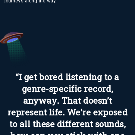
journeys along the way.
“I get bored listening to a
genre-specific record,
anyway. That doesn’t
represent life. We’re exposed
to all these different sounds,