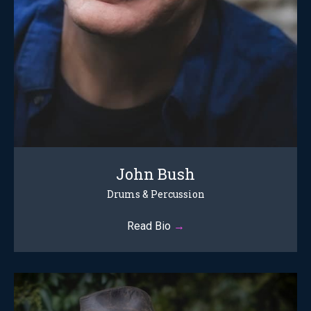
John Bush
Drums & Percussion
Read Bio
→