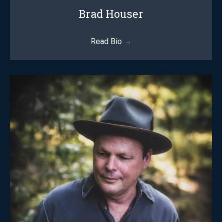
Brad Houser
Read Bio
→