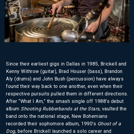
Since their earliest gigs in Dallas in 1985, Brickell and
Kenny Withrow (guitar), Brad Houser (bass), Brandon
Aly (drums) and John Bush (percussion) have always
found their way back to one another, even when their
respective pursuits pulled them in different directions.
After “What I Am,” the smash single off 1988’s debut
album
Shooting Rubberbands at the Stars
, vaulted the
band onto the national stage, New Bohemians
recorded their sophomore album, 1990’s
Ghost of a
Dog
, before Brickell launched a solo career and