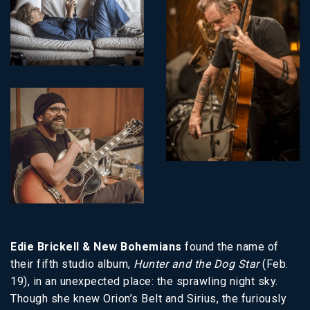
Edie Brickell & New Bohemians
found the name of
their fifth studio album,
Hunter and the Dog Star
(Feb.
19), in an unexpected place: the sprawling night sky.
Though she knew Orion’s Belt and Sirius, the furiously