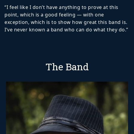
“I feel like I don’t have anything to prove at this
point, which is a good feeling — with one
exception, which is to show how great this band is.
I’ve never known a band who can do what they do.”
The Band