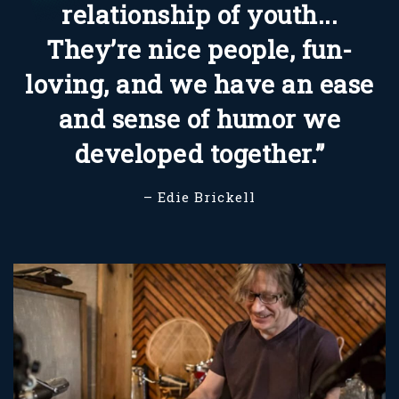
relationship of youth...
They’re nice people, fun-
loving, and we have an ease
and sense of humor we
developed together.”
– Edie Brickell