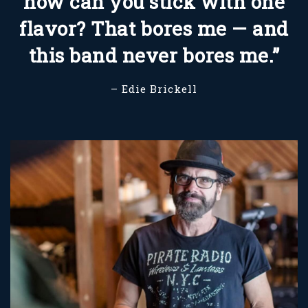
how can you stick with one
flavor? That bores me — and
this band never bores me.”
– Edie Brickell