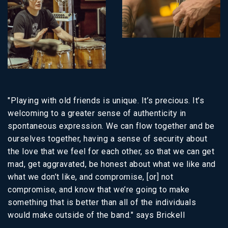
"Playing with old friends is unique. It’s precious. It’s
welcoming to a greater sense of authenticity in
spontaneous expression. We can flow together and be
ourselves together, having a sense of security about
the love that we feel for each other, so that we can get
mad, get aggravated, be honest about what we like and
what we don’t like, and compromise, [or] not
compromise, and know that we’re going to make
something that is better than all of the individuals
would make outside of the band." says Brickell