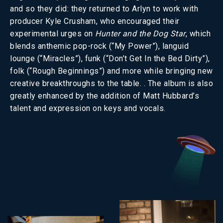
and so they did: they returned to Arlyn to work with
producer Kyle Crusham, who encouraged their
experimental urges on
Hunter and the Dog Star
, which
blends anthemic pop-rock (“My Power”), languid
lounge (“Miracles”), funk (“Don’t Get In the Bed Dirty”),
folk (“Rough Beginnings”) and more while bringing new
creative breakthroughs to the table. . The album is also
greatly enhanced by the addition of Matt Hubbard’s
talent and expression on keys and vocals.