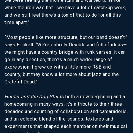
we were feeling the momentum and wanted to strike
while the iron was hot… we have a lot of catch-up work,
and we still feel there’s a ton of that to do for all this
time apart.”
“Most people like more structure, but our band doesn’t,”
says Brickell. “We’re entirely flexible and full of ideas—
we might have a country bridge with funk verses, it can
go in any direction, there’s a much wider range of
expression. I grew up with a little more R&B and
country, but they know a lot more about jazz and the
Grateful Dead."
Hunter and the Dog Star
is both a new beginning and a
homecoming in many ways: it’s a tribute to their three
decades and counting of collaboration and camaraderie,
and an eclectic blend of the sounds, textures and
experiments that shaped each member on their musical