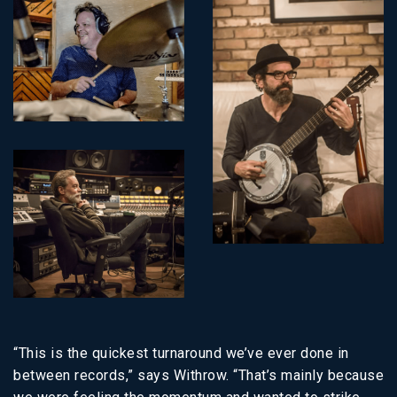
“This is the quickest turnaround we’ve ever done in
between records,” says Withrow. “That’s mainly because