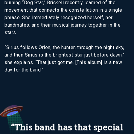
burning “Dog Star,” Brickell recently learned of the
movement that connects the constellation in a single
phrase. She immediately recognized herself, her
bandmates, and their musical journey together in the
stars.
“Sirius follows Orion, the hunter, through the night sky,
and then Sirius is the brightest star just before dawn,”
she explains. “That just got me. [This album] is a new
day for the band.”
“This band has that special