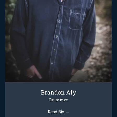
Brandon Aly
Drummer
Read Bio
→