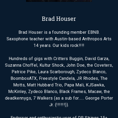
Brad Houser
Brad Houser is a founding member EBNB.
Saxophone teacher with Austin-based Anthropos Arts
14 years. Our kids rock!!!!
Hundreds of gigs with Critters Buggin, David Garza,
Suzanna Choffel, Kultur Shock, John Doe, the Coveters,
Patrice Pike, Laura Scarborough, Zydeco Blanco,
BoomboxATX, Freestyle Candela, JR Rhodes, The
Motts, Matt Hubbard Trio, Papa Mali, KJSawka,
McKinley, Zydeco Blanco, Black Frames, Macaw, the
deadkennygs, 7 Walkers (as a sub for…… George Porter
Jr. (!!!!!!)).
Endorser and enthusiastic user of DR Strings 15+