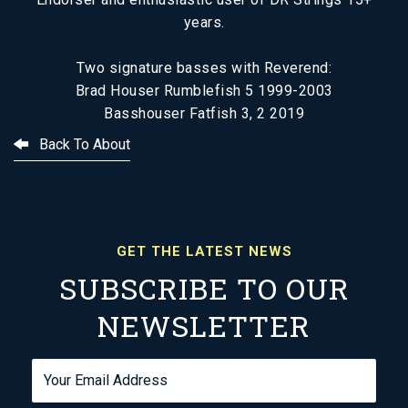
years.
Two signature basses with Reverend:
Brad Houser Rumblefish 5 1999-2003
Basshouser Fatfish 3, 2 2019
Back To About
GET THE LATEST NEWS
SUBSCRIBE TO OUR
NEWSLETTER